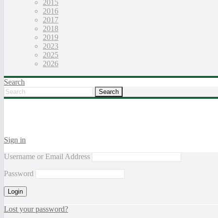
2015
2016
2017
2018
2019
2023
2025
2026
Search
Sign in
Username or Email Address
Password
Lost your password?