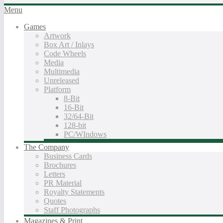
Menu
Games
Artwork
Box Art / Inlays
Code Wheels
Media
Multimedia
Unreleased
Platform
8-Bit
16-Bit
32/64-Bit
128-bit
PC/WIndows
The Company
Business Cards
Brochures
Letters
PR Material
Royalty Statements
Quotes
Staff Photographs
Magazines & Print