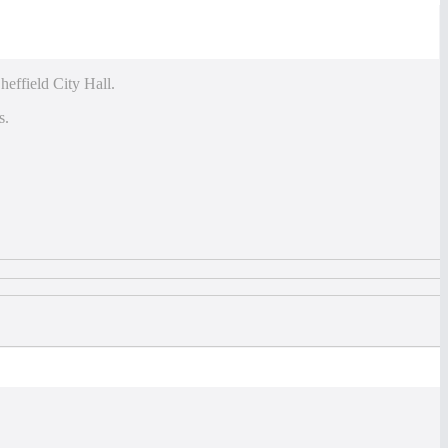
heffield City Hall.
s.