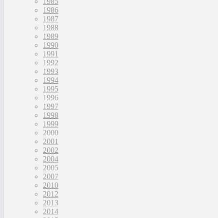
1985
1986
1987
1988
1989
1990
1991
1992
1993
1994
1995
1996
1997
1998
1999
2000
2001
2002
2004
2005
2007
2010
2012
2013
2014