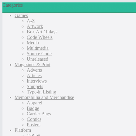
Categories
Games
A-Z
Artwork
Box Art / Inlays
Code Wheels
Media
Multimedia
Source Code
Unreleased
Magazines & Print
Adverts
Articles
Interviews
Snippets
Type-in Listing
Memorabillia and Merchandise
Apparel
Badge
Carrier Bags
Comics
Posters
Platform
128-bit