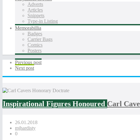
Adverts
Articles
Snippets
Type-in Listing
Memorabillia
Badges
Carrier Bags
Comics
Posters
Previous post
Next post
Inspirational Figures Honoured
Carl Cave
26.01.2018
mjhardisty
0