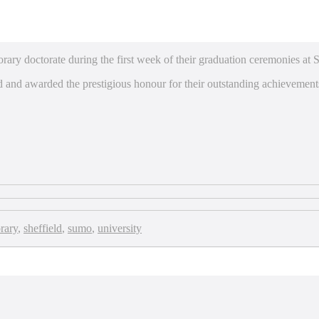
ary doctorate during the first week of their graduation ceremonies at S
 and awarded the prestigious honour for their outstanding achievement
rary
,
sheffield
,
sumo
,
university