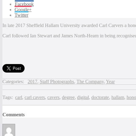
Facebook
Google+
Twitter
In late 2017 Sheffield Hallam University awarded Carl Carvers a honor
Carl followed Ian Stewart and James North-Hearn in being recognised
Categories:
2017
,
Staff Photographs
,
The Company
,
Year
Tags:
carl
,
carl cavers
,
cavers
,
degree
,
digital
,
doctorate
,
hallam
,
hono
Comments