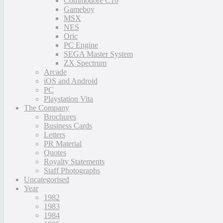
Commodore C16
Gameboy
MSX
NES
Oric
PC Engine
SEGA Master System
ZX Spectrum
Arcade
iOS and Android
PC
Playstation Vita
The Company
Brochures
Business Cards
Letters
PR Material
Quotes
Royalty Statements
Staff Photographs
Uncategorised
Year
1982
1983
1984