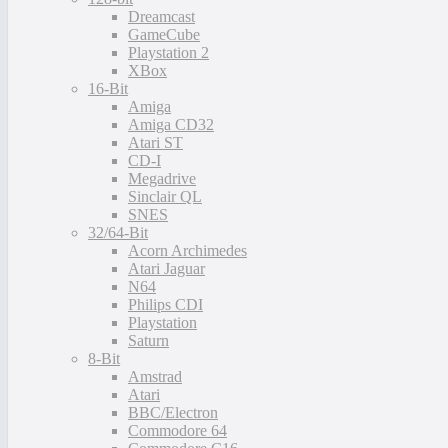
Dreamcast
GameCube
Playstation 2
XBox
16-Bit
Amiga
Amiga CD32
Atari ST
CD-I
Megadrive
Sinclair QL
SNES
32/64-Bit
Acorn Archimedes
Atari Jaguar
N64
Philips CDI
Playstation
Saturn
8-Bit
Amstrad
Atari
BBC/Electron
Commodore 64