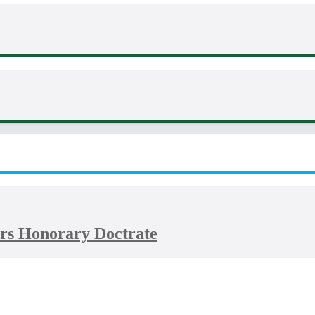
rs Honorary Doctrate