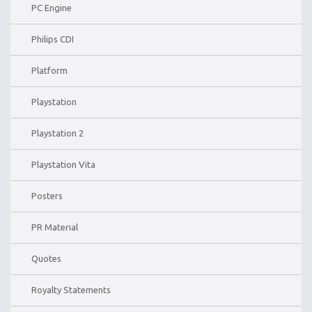
PC Engine
Philips CDI
Platform
Playstation
Playstation 2
Playstation Vita
Posters
PR Material
Quotes
Royalty Statements