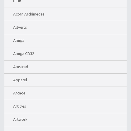
8-Bit
Acorn Archimedes
Adverts
Amiga
Amiga CD32
Amstrad
Apparel
Arcade
Articles
Artwork