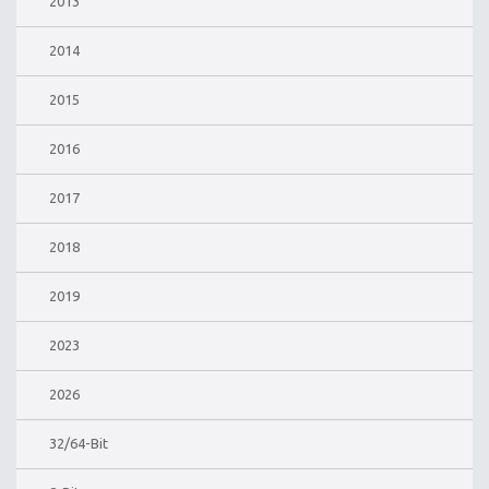
2013
2014
2015
2016
2017
2018
2019
2023
2026
32/64-Bit