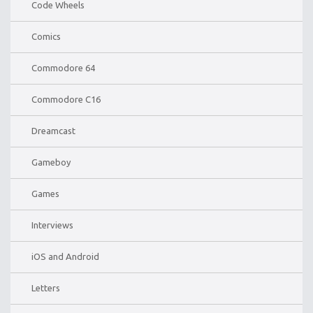
Code Wheels
Comics
Commodore 64
Commodore C16
Dreamcast
Gameboy
Games
Interviews
iOS and Android
Letters