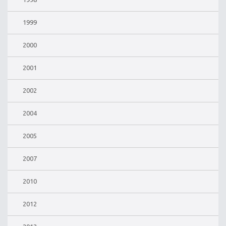
1999
2000
2001
2002
2004
2005
2007
2010
2012