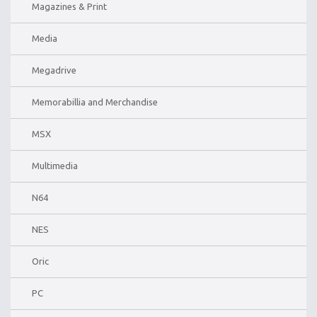
Magazines & Print
Media
Megadrive
Memorabillia and Merchandise
MSX
Multimedia
N64
NES
Oric
PC