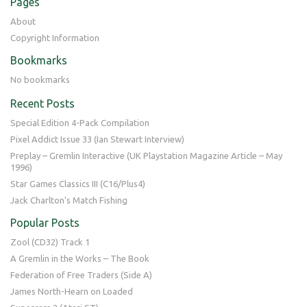
Pages
About
Copyright Information
Bookmarks
No bookmarks
Recent Posts
Special Edition 4-Pack Compilation
Pixel Addict Issue 33 (Ian Stewart Interview)
Preplay – Gremlin Interactive (UK Playstation Magazine Article – May
1996)
Star Games Classics III (C16/Plus4)
Jack Charlton’s Match Fishing
Popular Posts
Zool (CD32) Track 1
A Gremlin in the Works – The Book
Federation of Free Traders (Side A)
James North-Hearn on Loaded