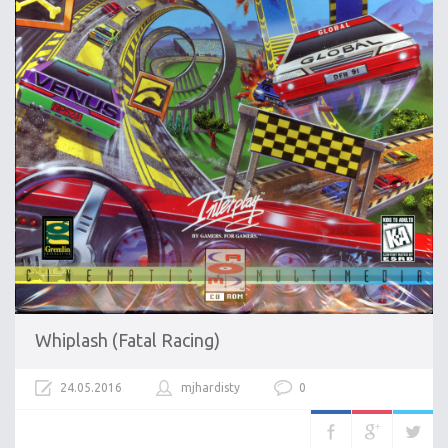
Whiplash (Fatal Racing)
24.05.2016
mjhardisty
0