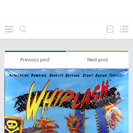
Previous post
Next post