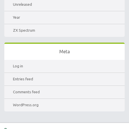
Unreleased
Year
ZX Spectrum
Meta
Log in
Entries feed
Comments feed
WordPress.org