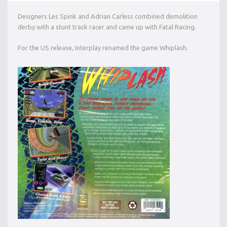
Designers Les Spink and Adrian Carless combined demolition
derby with a stunt track racer and came up with Fatal Racing.
For the US release, Interplay renamed the game Whiplash.