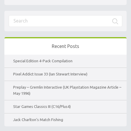
Recent Posts
Special Edition 4-Pack Compilation
Pixel Addict Issue 33 (Ian Stewart Interview)
Preplay – Gremlin Interactive (UK Playstation Magazine Article –
May 1996)
Star Games Classics III (C16/Plus4)
Jack Charlton’s Match Fishing