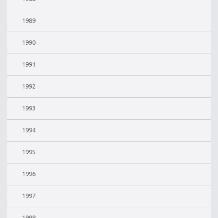
1989
1990
1991
1992
1993
1994
1995
1996
1997
1998