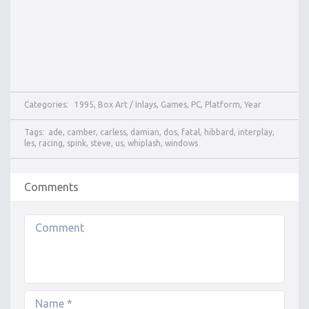
Categories:
1995
,
Box Art / Inlays
,
Games
,
PC
,
Platform
,
Year
Tags:
ade
,
camber
,
carless
,
damian
,
dos
,
fatal
,
hibbard
,
interplay
,
les
,
racing
,
spink
,
steve
,
us
,
whiplash
,
windows
Comments