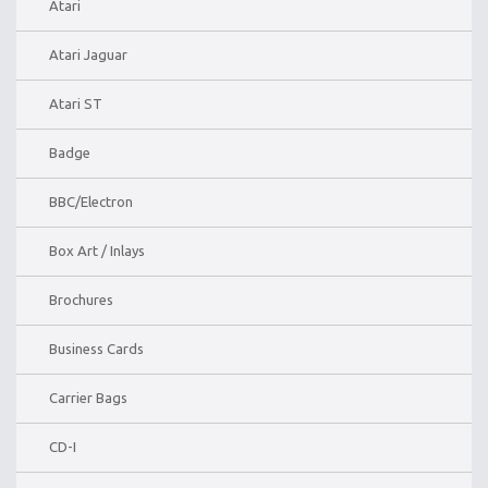
Atari
Atari Jaguar
Atari ST
Badge
BBC/Electron
Box Art / Inlays
Brochures
Business Cards
Carrier Bags
CD-I