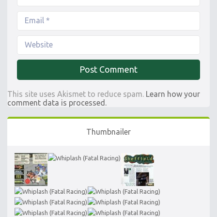
This site uses Akismet to reduce spam.
Learn how your
comment data is processed.
Thumbnailer