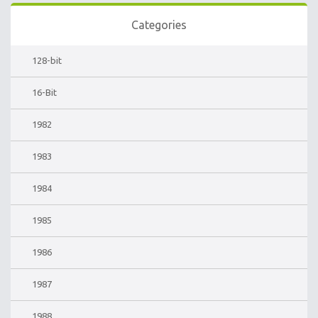
Categories
128-bit
16-Bit
1982
1983
1984
1985
1986
1987
1988