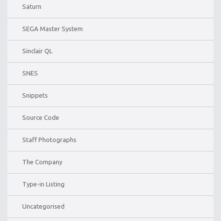
Saturn
SEGA Master System
Sinclair QL
SNES
Snippets
Source Code
Staff Photographs
The Company
Type-in Listing
Uncategorised