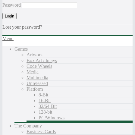
Password
Lost your password?
Menu
Games
Artwork
Box Art / Inlays
Code Wheels
Media
Multimedia
Unreleased
Platform
8-Bit
16-Bit
32/64-Bit
128-bit
PC/WIndows
The Company
Business Cards