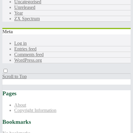
Uncategorised
Unreleased
Year
ZX Spectrum
Meta
Log in
Entries feed
Comments feed
WordPress.org
Scroll to Top
Pages
About
Copyright Information
Bookmarks