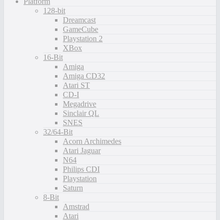
Platform
128-bit
Dreamcast
GameCube
Playstation 2
XBox
16-Bit
Amiga
Amiga CD32
Atari ST
CD-I
Megadrive
Sinclair QL
SNES
32/64-Bit
Acorn Archimedes
Atari Jaguar
N64
Philips CDI
Playstation
Saturn
8-Bit
Amstrad
Atari