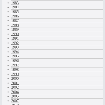
1983
1984
1985
1986
1987
1988
1989
1990
1991
1992
1993
1994
1995
1996
1997
1998
1999
2000
2001
2002
2004
2005
2007