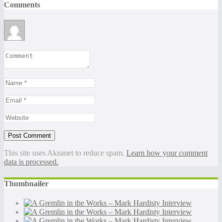
Comments
This site uses Akismet to reduce spam.
Learn how your comment
data is processed.
Thumbnailer