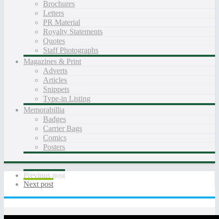
Brochures
Letters
PR Material
Royalty Statements
Quotes
Staff Photographs
Magazines & Print
Adverts
Articles
Snippets
Type-in Listing
Memorabillia
Badges
Carrier Bags
Comics
Posters
Previous post
Next post