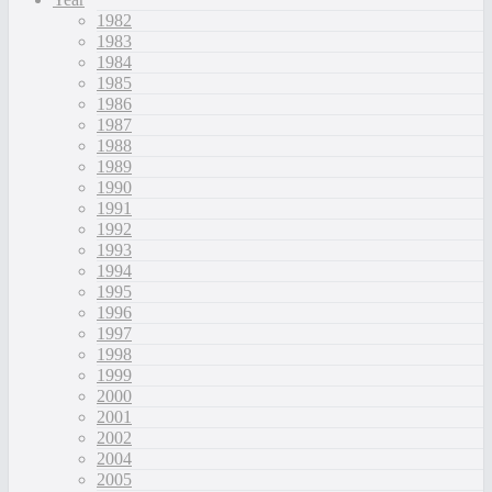
1982
1983
1984
1985
1986
1987
1988
1989
1990
1991
1992
1993
1994
1995
1996
1997
1998
1999
2000
2001
2002
2004
2005