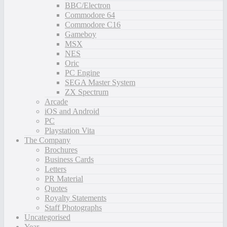
BBC/Electron
Commodore 64
Commodore C16
Gameboy
MSX
NES
Oric
PC Engine
SEGA Master System
ZX Spectrum
Arcade
iOS and Android
PC
Playstation Vita
The Company
Brochures
Business Cards
Letters
PR Material
Quotes
Royalty Statements
Staff Photographs
Uncategorised
Year