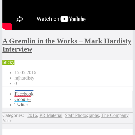
A Gremlin in the Works – Mark Hardisty
Interview
Sticky
15.05.2016
mjhardisty
0
Facebook
Google+
Twitter
Categories:
2016
,
PR Material
,
Staff Photographs
,
The Company
,
Year