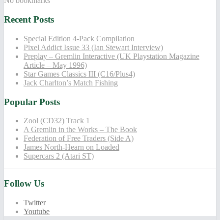
No bookmarks
Recent Posts
Special Edition 4-Pack Compilation
Pixel Addict Issue 33 (Ian Stewart Interview)
Preplay – Gremlin Interactive (UK Playstation Magazine
Article – May 1996)
Star Games Classics III (C16/Plus4)
Jack Charlton’s Match Fishing
Popular Posts
Zool (CD32) Track 1
A Gremlin in the Works – The Book
Federation of Free Traders (Side A)
James North-Hearn on Loaded
Supercars 2 (Atari ST)
Follow Us
Twitter
Youtube