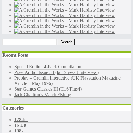
Search
for:
Recent Posts
Special Edition 4-Pack Compilation
Pixel Addict Issue 33 (Ian Stewart Interview)
Preplay – Gremlin Interactive (UK Playstation Magazine
Article – May 1996)
Star Games Classics III (C16/Plus4)
Jack Charlton’s Match Fishing
Categories
128-bit
16-Bit
1982