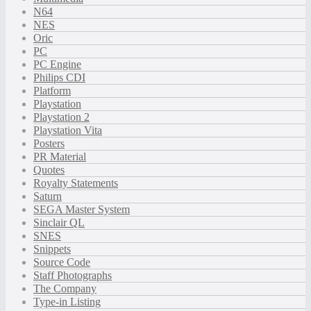
N64
NES
Oric
PC
PC Engine
Philips CDI
Platform
Playstation
Playstation 2
Playstation Vita
Posters
PR Material
Quotes
Royalty Statements
Saturn
SEGA Master System
Sinclair QL
SNES
Snippets
Source Code
Staff Photographs
The Company
Type-in Listing