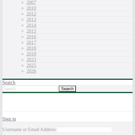
2007
2010
2012
2013
2014
2015
2016
2017
2018
2019
2023
2025
2026
Search
Sign in
Username or Email Address