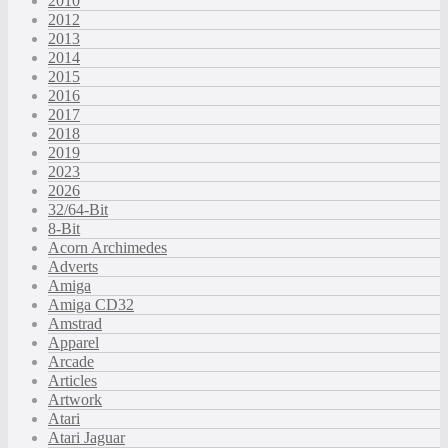
2010
2012
2013
2014
2015
2016
2017
2018
2019
2023
2026
32/64-Bit
8-Bit
Acorn Archimedes
Adverts
Amiga
Amiga CD32
Amstrad
Apparel
Arcade
Articles
Artwork
Atari
Atari Jaguar