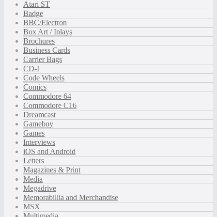
Atari ST
Badge
BBC/Electron
Box Art / Inlays
Brochures
Business Cards
Carrier Bags
CD-I
Code Wheels
Comics
Commodore 64
Commodore C16
Dreamcast
Gameboy
Games
Interviews
iOS and Android
Letters
Magazines & Print
Media
Megadrive
Memorabillia and Merchandise
MSX
Multimedia