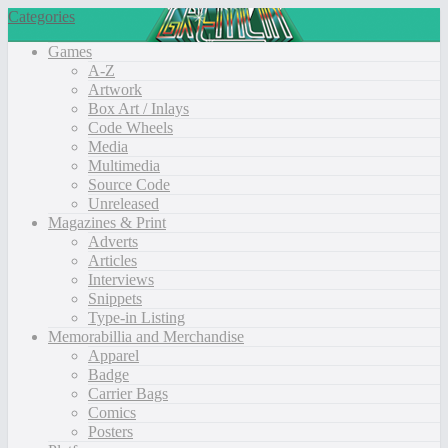
Categories
Games
A-Z
Artwork
Box Art / Inlays
Code Wheels
Media
Multimedia
Source Code
Unreleased
Magazines & Print
Adverts
Articles
Interviews
Snippets
Type-in Listing
Memorabillia and Merchandise
Apparel
Badge
Carrier Bags
Comics
Posters